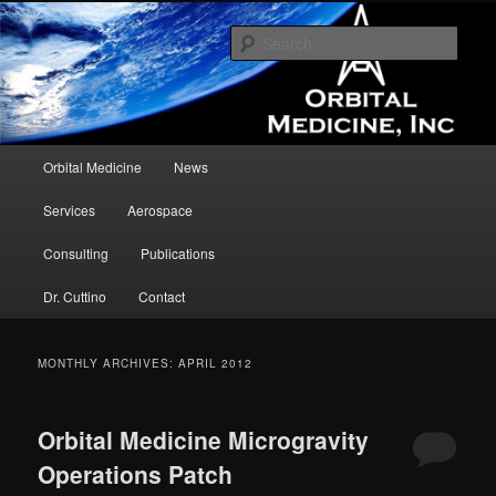
Assisting in the development and testing of medical devices and concepts in
the microgravity environment.
Sear
Orbital Medicine
Main menu
Orbital Medicine
News
Skip to primary content
Skip to secondary content
Services
Aerospace
Consulting
Publications
Dr. Cuttino
Contact
MONTHLY ARCHIVES:
APRIL 2012
Orbital Medicine Microgravity
Operations Patch