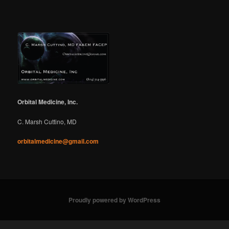
Orbital Medicine, Inc.
C. Marsh Cuttino, MD
orbitalmedicine@gmail.com
Proudly powered by WordPress