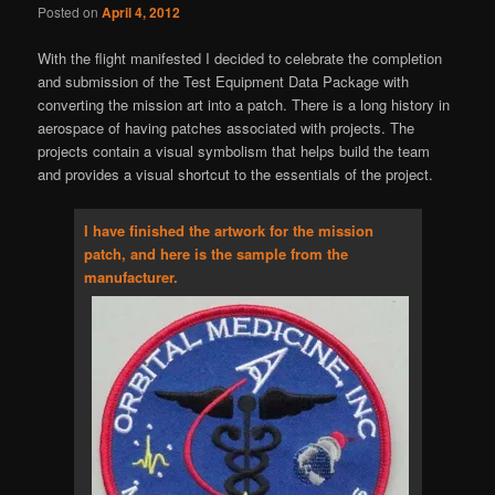
Posted on
April 4, 2012
With the flight manifested I decided to celebrate the completion
and submission of the Test Equipment Data Package with
converting the mission art into a patch. There is a long history in
aerospace of having patches associated with projects. The
projects contain a visual symbolism that helps build the team
and provides a visual shortcut to the essentials of the project.
I have finished the artwork for the mission
patch, and here is the sample from the
manufacturer.