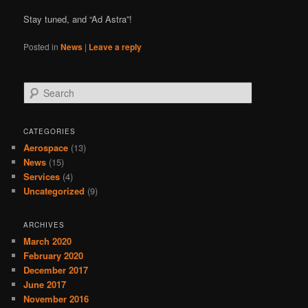
Stay tuned, and “Ad Astra”!
Posted in
News
|
Leave a reply
Search
CATEGORIES
Aerospace
(13)
News
(15)
Services
(4)
Uncategorized
(9)
ARCHIVES
March 2020
February 2020
December 2017
June 2017
November 2016