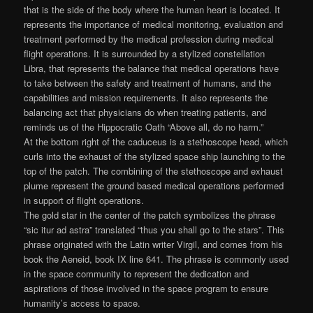
that is the side of the body where the human heart is located. It
represents the importance of medical monitoring, evaluation and
treatment performed by the medical profession during medical
flight operations. It is surrounded by a stylized constellation
Libra, that represents the balance that medical operations have
to take between the safety and treatment of humans, and the
capabilities and mission requirements. It also represents the
balancing act that physicians do when treating patients, and
reminds us of the Hippocratic Oath “Above all, do no harm.”
At the bottom right of the caduceus is a stethoscope head, which
curls into the exhaust of the stylized space ship launching to the
top of the patch. The combining of the stethoscope and exhaust
plume represent the ground based medical operations performed
in support of flight operations.
The gold star in the center of the patch symbolizes the phrase
“sic itur ad astra” translated “thus you shall go to the stars”. This
phrase originated with the Latin writer Virgil, and comes from his
book the Aeneid, book IX line 641. The phrase is commonly used
in the space community to represent the dedication and
aspirations of those involved in the space program to ensure
humanity’s access to space.