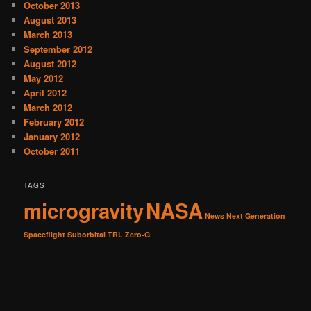
October 2013
August 2013
March 2013
September 2012
August 2012
May 2012
April 2012
March 2012
February 2012
January 2012
October 2011
TAGS
microgravity
NASA
News
Next Generation
Spaceflight
Suborbital
TRL
Zero-G