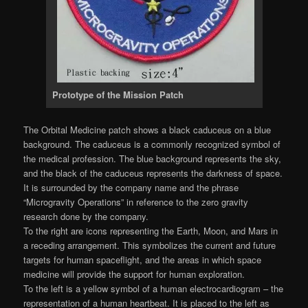
Prototype of the Mission Patch
The Orbital Medicine patch shows a black caduceus on a blue
background. The caduceus is a commonly recognized symbol of
the medical profession. The blue background represents the sky,
and the black of the caduceus represents the darkness of space.
It is surrounded by the company name and the phrase
“Microgravity Operations” in reference to the zero gravity
research done by the company.
To the right are icons representing the Earth, Moon, and Mars in
a receding arrangement. This symbolizes the current and future
targets for human spaceflight, and the areas in which space
medicine will provide the support for human exploration.
To the left is a yellow symbol of a human electrocardiogram – the
representation of a human heartbeat. It is placed to the left as