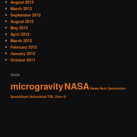
August 2013
March 2013
September 2012
August 2012
May 2012
April 2012
March 2012
February 2012
January 2012
October 2011
TAGS
microgravity
NASA
News
Next Generation
Spaceflight
Suborbital
TRL
Zero-G