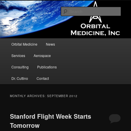
Assisting in the development and testing of medical devices and concepts in
the microgravity environment.
Sear
Orbital Medicine
Main menu
Orbital Medicine
News
Skip to primary content
Skip to secondary content
Services
Aerospace
Consulting
Publications
Dr. Cuttino
Contact
MONTHLY ARCHIVES:
SEPTEMBER 2012
Stanford Flight Week Starts
Tomorrow