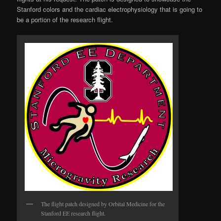
Stanford colors and the cardiac electrophysiology that is going to
be a portion of the research flight.
The flight patch designed by Orbital Medicine for the
Stanford EE research flight.