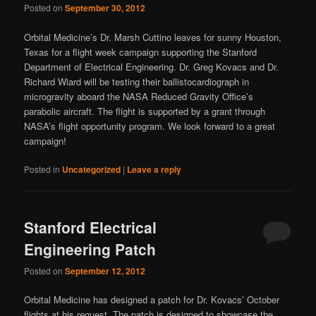
Posted on
September 30, 2012
Orbital Medicine’s Dr. Marsh Cuttino leaves for sunny Houston,
Texas for a flight week campaign supporting the Stanford
Department of Electrical Engineering. Dr. Greg Kovacs and Dr.
Richard Wiard will be testing their ballistocardiograph in
microgravity aboard the NASA Reduced Gravity Office’s
parabolic aircraft. The flight is supported by a grant through
NASA’s flight opportunity program. We look forward to a great
campaign!
Posted in
Uncategorized
|
Leave a reply
Stanford Electrical
Engineering Patch
Posted on
September 12, 2012
Orbital Medicine has designed a patch for Dr. Kovacs’ October
flights at his request. The patch is designed to showcase the