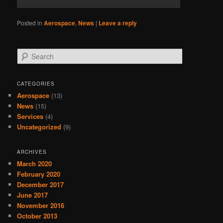
Posted in
Aerospace
,
News
|
Leave a reply
Search
CATEGORIES
Aerospace
(13)
News
(15)
Services
(4)
Uncategorized
(9)
ARCHIVES
March 2020
February 2020
December 2017
June 2017
November 2016
October 2013