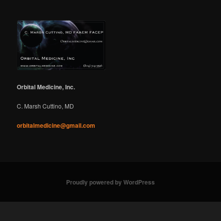
Orbital Medicine, Inc.
C. Marsh Cuttino, MD
orbitalmedicine@gmail.com
Proudly powered by WordPress