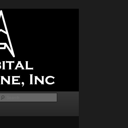
Search