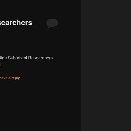
searchers
ation Suborbital Researchers
t
eave a reply