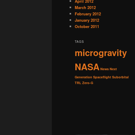
April 2012
March 2012
February 2012
January 2012
October 2011
TAGS
microgravity
NASA
News
Next
Generation
Spaceflight
Suborbital
TRL
Zero-G