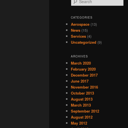
CATEGORIES
Aerospace
(13)
News
(15)
Services
(4)
Uncategorized
(9)
ARCHIVES
March 2020
February 2020
December 2017
June 2017
November 2016
October 2013
August 2013
March 2013
September 2012
August 2012
May 2012