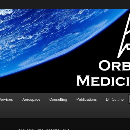
d testing of medical devices and concepts in the microgravity
ine
Services
Aerospace
Consulting
Publications
Dr. Cuttino