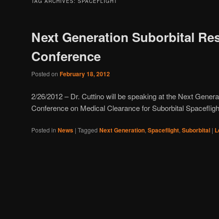
TAG ARCHIVES:
SPACEFLIGHT
Next Generation Suborbital Re
Conference
Posted on
February 18, 2012
2/26/2012 – Dr. Cuttino will be speaking at the Next Gener
Conference on Medical Clearance for Suborbital Spacefligh
Posted in
News
|
Tagged
Next Generation
,
Spaceflight
,
Suborbital
|
L